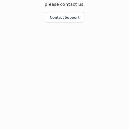
please contact us.
Contact Support