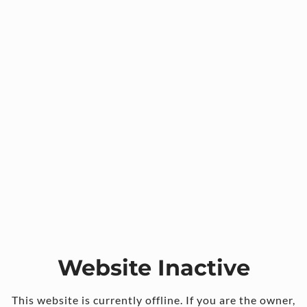
Website Inactive
This website is currently offline. If you are the owner,