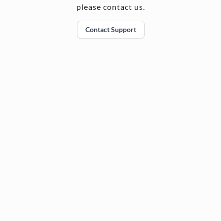
please contact us.
Contact Support