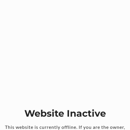
Website Inactive
This website is currently offline. If you are the owner,